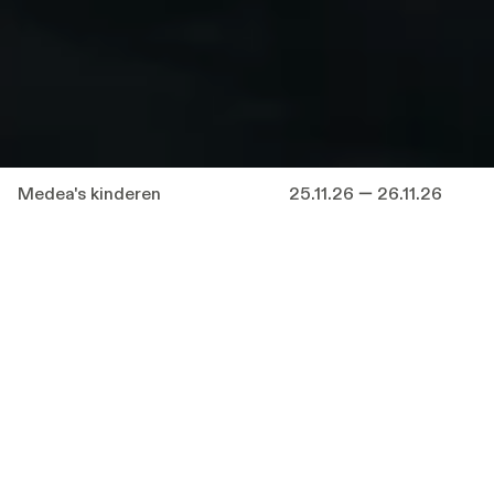
Medea's kinderen
25.11.26 — 26.11.26
A theatre history in miniature, where children
find their voices and reflect on separation,
injustice and the power of tragedy.
With
Medea
’s
Children
, renowned director
Milo Rau
takes a new, deep look at the role of
children in theatre. A real criminal case is the
starting point: the case of a mother who, in
total despair, decides to kill her children and
take her own life - but she survives. This
modern tragedy is interweaved with the