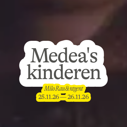
Medea's
Medea's
kinderen
kinderen
Medea's
Milo Rau & ntgent
Milo Rau & ntgent
kinderen
25.11.26 — 26.11.26
25.11.26 — 26.11.26