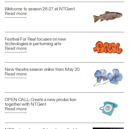
Welcome to season 26-27 at NTGent
Read more
Festival For Real focuses on new
technologies in performing arts
Read more
New theatre season online from May 20
Read more
OPEN CALL: Create a new production
together with NTGent
Read more