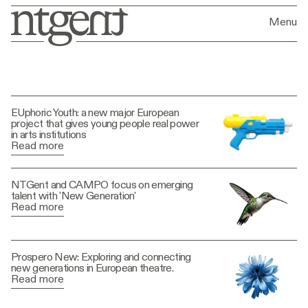
Menu
News
EUphoric Youth: a new major European
project that gives young people real power
in arts institutions
Read more
NTGent and CAMPO focus on emerging
talent with 'New Generation'
Read more
Prospero New: Exploring and connecting
new generations in European theatre.
Read more