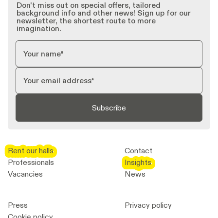
Don't miss out on special offers, tailored
background info and other news! Sign up for our
newsletter, the shortest route to more
imagination.
Subscribe
Rent our halls
Rent our halls
Contact
Professionals
Insights
Insights
Vacancies
News
Press
Privacy policy
Cookie policy