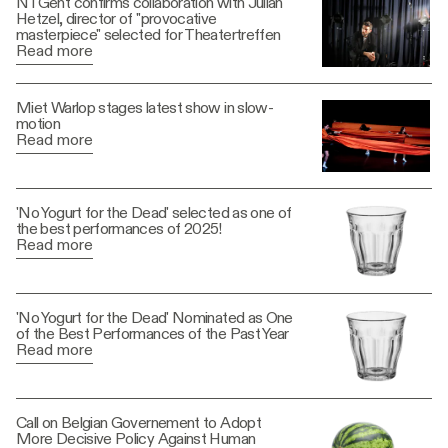
NTGent confirms collaboration with Julian
Hetzel, director of "provocative
masterpiece" selected for Theatertreffen
Read more
Miet Warlop stages latest show in slow-
motion
Read more
'No Yogurt for the Dead' selected as one of
the best performances of 2025!
Read more
'No Yogurt for the Dead' Nominated as One
of the Best Performances of the Past Year
Read more
Call on Belgian Governement to Adopt
More Decisive Policy Against Human