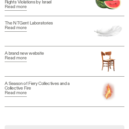
Rights Violations by Israel
Read more
The NTGent Laboratories
Read more
A brand new website
Read more
A Season of Fiery Collectives and a
Collective Fire
Read more