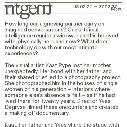
Premiere
Sonder
18.02.27 — 27.02.27
What
does
technology
18.02.27 — 27.02.27
Menu
do
with
our
most
How long can a grieving partner carry on
intimate
experiences?
imagined conversations? Can artificial
intelligence reunite a widower and his beloved
wife, physically, here and now? What does
technology do with our most intimate
experiences?
The visual artist Kaat Pype lost her mother
unexpectedly. Her bond with her father and
their shared grief led to a photography project.
She photographed him in the houses of single
women of his generation – interiors where
someone else’s absence is felt – as if he had
lived there for twenty years. Director Yves
Degryse filmed these encounters and created
a ‘making of’ documentary.
Kaat, her father and Yves share the stage with