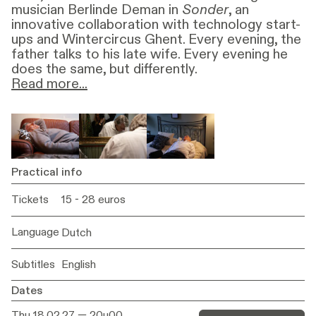
musician Berlinde Deman in
Sonder
, an
innovative collaboration with technology start-
ups and Wintercircus Ghent. Every evening, the
father talks to his late wife. Every evening he
does the same, but differently.
Read more...
In
Sonder,
the divide between life and death is
temporarily elided by artificial intelligence.
Whereas Orpheus goes down into the
underworld to retrieve his beloved Eurydice in
the Greek myth,
Sonder
uses technology to
Practical info
evoke the voice, presence and even the
Tickets
15 - 28 euros
physical appearance of a woman who has died.
In this way, the play proposes a contemporary
variant of an ancient motif: the attempt to
Language
Dutch
keep the dead close.
Subtitles
English
The technology in
Sonder
is not a miracle cure
but an opening. An opening that allows love to
Dates
breathe for a moment longer before silence
Thu 18.02.27
— 20u00