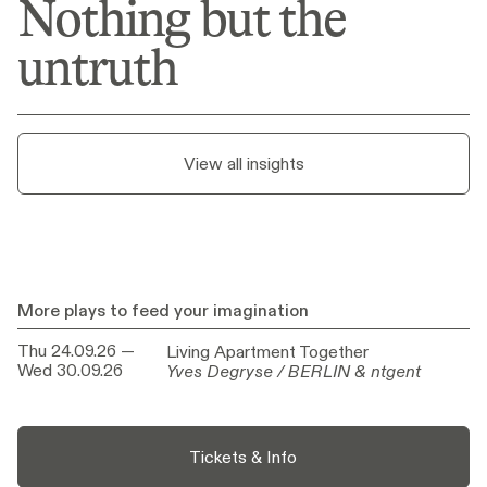
Nothing but the
Nothing but the
untruth
untruth
View all insights
More plays to feed your imagination
Thu 24.09.26
—
Living Apartment Together
Living Apartment Together
Wed 30.09.26
Yves Degryse / BERLIN & ntgent
Yves Degryse / BERLIN & ntgent
Tickets & Info