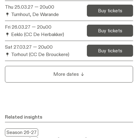
Thu 25.03.27
— 20u00
Artistic
Beyond The Spoken / Barbara Raes
Buy tickets
Turnhout, De Warande
collaboration
Video design
Geert De Vleesschauwer
Fri 26.03.27
— 20u00
Buy tickets
Eeklo (CC De Herbakker)
Light design
Dennis Diels
Sat 27.03.27
— 20u00
Set design
Manu Siebens
Buy tickets
Torhout (CC De Brouckere)
Costume styling
Marij de Brabandere
Music &
Peter Van Laerhoven
soundscape
More dates
composition
Digital imaging
Joni De Borger, Stijn Jansen
Production
NTGent, BERLIN
Related insights
Season 26-27