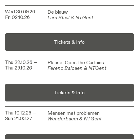
Wed 30.09.26
—
De blauw
De blauw
Fri 02.10.26
Lara Staal & NTGent
Lara Staal & NTGent
Tickets & Info
Thu 22.10.26
—
Please, Open the Curtains
Please, Open the Curtains
Thu 29.10.26
Ferenc Balcaen & NTGent
Ferenc Balcaen & NTGent
Tickets & Info
Thu 10.12.26
—
Mensen met problemen
Mensen met problemen
Sun 21.03.27
Wunderbaum & NTGent
Wunderbaum & NTGent