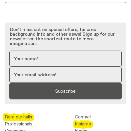
Don't miss out on special offers, tailored
background info and other news! Sign up for our
newsletter, the shortest route to more
imagination.
Subscribe
Rent our halls
Rent our halls
Contact
Professionals
Insights
Insights
Vacancies
News