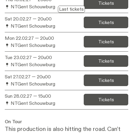
catches up with it again.
Tickets
NTGent Schouwburg
Last tickets
Sat 20.02.27
— 20u00
Tickets
NTGent Schouwburg
Mon 22.02.27
— 20u00
Tickets
NTGent Schouwburg
Tue 23.02.27
— 20u00
Tickets
NTGent Schouwburg
Sat 27.02.27
— 20u00
Tickets
NTGent Schouwburg
Sun 28.02.27
— 15u00
Tickets
NTGent Schouwburg
On Tour
This production is also hitting the road. Can’t