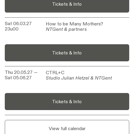
Tickets & Info
Sat 06.03.27
How to be Many Mothers?
How to be Many Mothers?
23u00
NTGent & partners
NTGent & partners
Tickets & Info
Thu 20.05.27
—
CTRL+C
CTRL+C
Sat 05.06.27
Studio Julian Hetzel & NTGent
Studio Julian Hetzel & NTGent
Tickets & Info
View full calendar