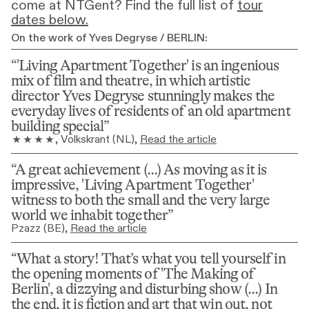
come at NTGent? Find the full list of
tour
dates below.
On the work of Yves Degryse / BERLIN:
'Living Apartment Together' is an ingenious 
mix of film and theatre, in which artistic 
director Yves Degryse stunningly makes the 
everyday lives of residents of an old apartment 
building special
, 
Volkskrant (NL)
, 
Read the article
A great achievement (...) As moving as it is 
impressive, 'Living Apartment Together' 
witness to both the small and the very large 
world we inhabit together
Pzazz (BE)
, 
Read the article
What a story! That’s what you tell yourself in 
the opening moments of 'The Making of 
Berlin', a dizzying and disturbing show (...) In 
the end, it is fiction and art that win out, not 