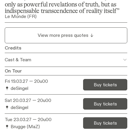
only as powerful revelations of truth, but as 
indispensable transcendence of reality itself
Le Monde (FR)
View more press quotes
Credits
Cast & Team
On Tour
Concept
Yves Degryse & Kaat Pype
Fri 19.03.27
— 20u00
Buy tickets
deSingel
Script & Direction
Yves Degryse
Sat 20.03.27
— 20u00
With
Denis Pype (vake), Lieve Fonteyne
Buy tickets
(moeke), Kaat Pype, Yves Degryse
deSingel
Tue 23.03.27
— 20u00
Live music
Berlinde Deman
Buy tickets
Brugge (MaZ)
Dramaturgy
Matthias Velle