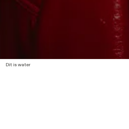
Dit is water
What does a meaningful life mean in 2027? And 
something that you yourself would only hesitate 
That question forms the starting point of
Dit is 
Foster Wallace delivered in 2005 at a graduation
American university. Addressing an audience of s
adult life, he sought to find words for something