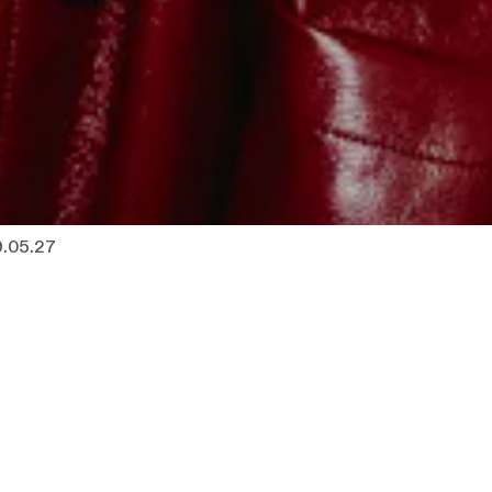
9.05.27
 20u00
Tickets
s
Sold out
— 20u00
Tickets
s
Sold out