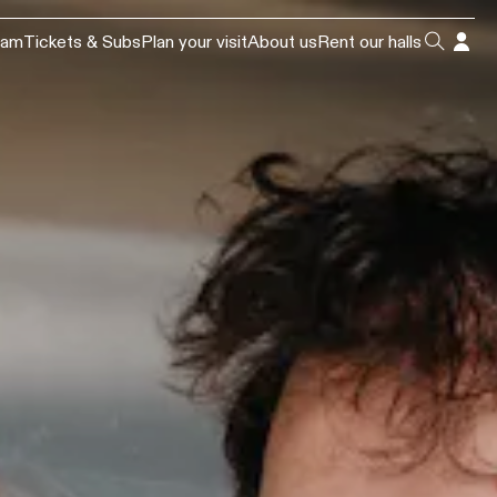
ram
Tickets & Subs
Plan your visit
About us
Rent our halls