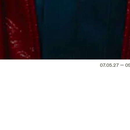
07.05.27 — 0
how do you pass on
Dates
to call wisdom?
Fri 07.05.27
—
water
, the speech David
Minnemeer
 ceremony at a prestigious
tudents on the threshold of
Sat 08.05.27
 almost impossible to grasp.
Minnemeer