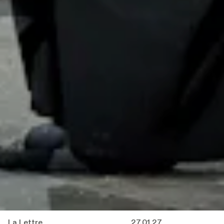
La Lettre
27.01.27