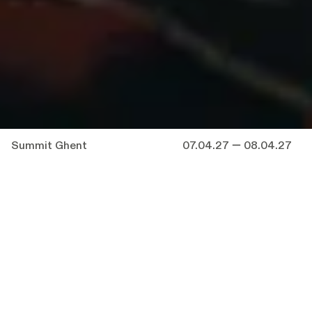
Summit Ghent
07.04.27 — 08.04.27
“
Anyone who can handle a needle
convincingly can make us see a thread which
is not there
.” — E. H. Gombrich
You are invited to a summit.
You are invited to a performance entitled
SUMMIT.
You know, of course, that those are not the
same thing.