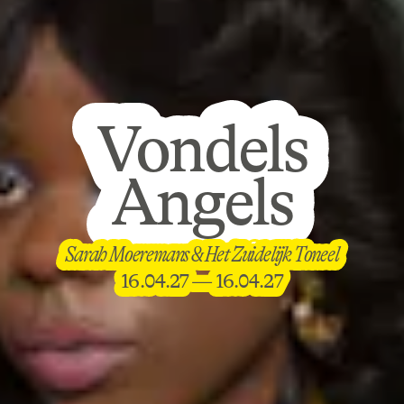
Vondels
Vondels
Angels
Angels
Vondels
Sarah Moeremans & Het Zuidelijk Toneel
Sarah Moeremans & Het Zuidelijk Toneel
Angels
16.04.27 — 16.04.27
16.04.27 — 16.04.27