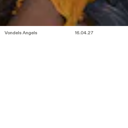
Vondels Angels
16.04.27
In
Vondel’s Angels
, Sarah Moeremans and
Joachim Robbrecht, together with the entire
ensemble, descend into the deepest depths of
hell. Armed with helmets and headlamps, they
take the audience on a descent filled with fire,
questions and defiance.
From the flames, they rescue the fallen angels
from Vondel’s famous Lucifer, banished for
resisting God’s decision to place man above
them. Four centuries later, that same man
seems to have failed in his responsibility once
again.